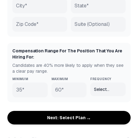
Compensation Range For The Position That You Are
Hiring For:
Candidates are 40% more likely to apply when they see
a clear pay range.
MINIMUM
MAXIMUM
FREQUENCY
→
Next: Select Plan