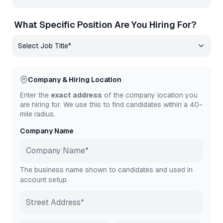
What Specific Position Are You Hiring For?
Company & Hiring Location
Enter the
exact address
of the company location you
are hiring for. We use this to find candidates within a 40-
mile radius.
Company Name
The business name shown to candidates and used in
account setup.