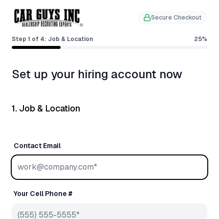
Secure Checkout
Step
1
of
4
:
Job & Location
25
%
Set up your hiring account now
1. Job & Location
Contact Email
Your Cell Phone #