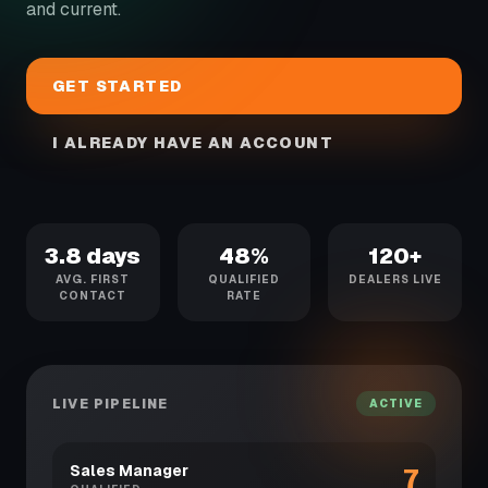
and current.
GET STARTED
I ALREADY HAVE AN ACCOUNT
3.8 days
48%
120+
AVG. FIRST
QUALIFIED
DEALERS LIVE
CONTACT
RATE
LIVE PIPELINE
ACTIVE
Sales Manager
7