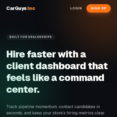
CarGuys
Inc
LOGIN
SIGN UP
BUILT FOR DEALERSHIPS
Hire faster with a
client dashboard that
feels like a command
center.
Track pipeline momentum, contact candidates in
seconds, and keep your store’s hiring metrics clear