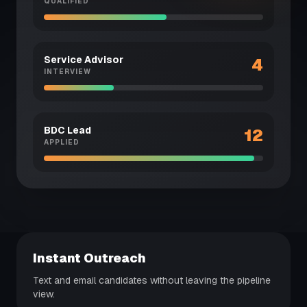
QUALIFIED
Service Advisor
4
INTERVIEW
BDC Lead
12
APPLIED
Instant Outreach
Text and email candidates without leaving the pipeline
view.