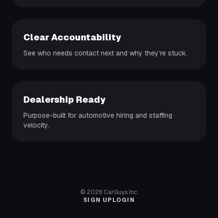
Clear Accountability
See who needs contact next and why they’re stuck.
Dealership Ready
Purpose-built for automotive hiring and staffing
velocity.
©
2026
CarGuys Inc.
SIGN UP
LOGIN